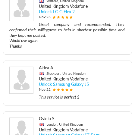
Watford, United Kingdom
United Kingdom Vodafone
Unlock LG G Flex 2
Nov 23
Great company and recommended. They
confirmed their willingness to help in shortest possible time and
they kept me posted.
Would use again.
Thanks
Aldea A.
Stockport, United Kingdom
United Kingdom Vodafone
Unlock Samsung Galaxy J5
Nov 22
This service is perfect :)
Ovidiu S.
London, United Kingdom
United Kingdom Vodafone