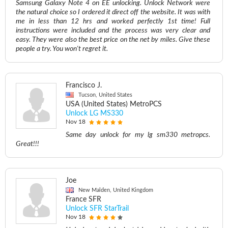
Samsung Galaxy Note 4 on EE unlocking. Unlock Network were
the natural choice so I ordered it direct off the website. It was with
me in less than 12 hrs and worked perfectly 1st time! Full
instructions were included and the process was very clear and
easy. They were also the best price on the net by miles. Give these
people a try. You won't regret it.
Francisco J.
Tucson, United States
USA (United States) MetroPCS
Unlock LG MS330
Nov 18
Same day unlock for my lg sm330 metropcs.
Great!!!
Joe
New Malden, United Kingdom
France SFR
Unlock SFR StarTrail
Nov 18