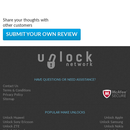
Share your thoughts with
other customers
SUBMIT YOUR OWN REVIEW
HAVE QUESTIONS OR NEED ASSISTANCE?
Contact Us
Terms & Conditions
Privacy Policy
Sitemap
POPULAR MAKE UNLOCKS
Unlock Huawei
Unlock Apple
Unlock Sony Ericsson
Unlock Samsung
Unlock ZTE
Unlock Nokia