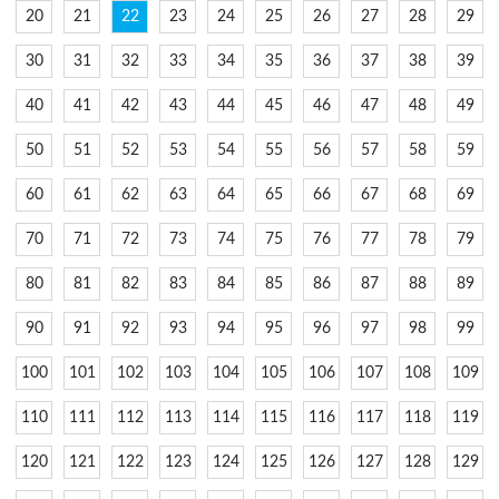
20
21
22
23
24
25
26
27
28
29
30
31
32
33
34
35
36
37
38
39
40
41
42
43
44
45
46
47
48
49
50
51
52
53
54
55
56
57
58
59
60
61
62
63
64
65
66
67
68
69
70
71
72
73
74
75
76
77
78
79
80
81
82
83
84
85
86
87
88
89
90
91
92
93
94
95
96
97
98
99
100
101
102
103
104
105
106
107
108
109
110
111
112
113
114
115
116
117
118
119
120
121
122
123
124
125
126
127
128
129