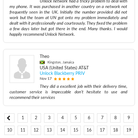
Unlock network had a tricky problem to deal with
my phone. It was purchased in another country on a network not
frequently seen in the UK. Initially the number provided did not
work but the team at UN got onto my problem immediately and
dealt with it professionally and courteously. They fixed the problem
a few days later but got there in the end. Many thanks. I would
happily recommend Unlock Network.
Theo
Kingston, Jamaica
USA (United States) AT&T
Unlock Blackberry PRIV
Nov 17
They did a excellent job with their delivery time,
customer service is impeccable don't hesitate to use and
recommend their services
1
2
3
4
5
6
7
8
9
10
11
12
13
14
15
16
17
18
19