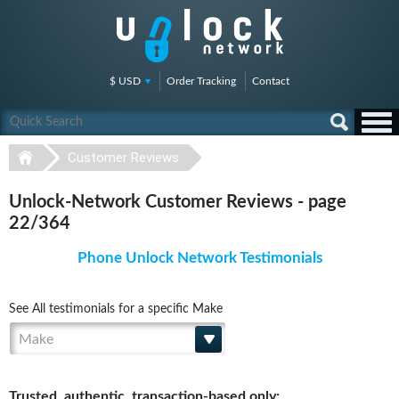
$ USD
Order Tracking
Contact
Customer Reviews
Unlock-Network Customer Reviews - page
22/364
Phone Unlock Network Testimonials
See All testimonials for a specific Make
Make
Trusted, authentic, transaction-based only: