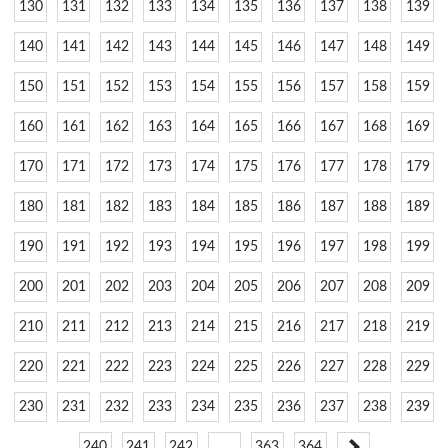
130
131
132
133
134
135
136
137
138
139
140
141
142
143
144
145
146
147
148
149
150
151
152
153
154
155
156
157
158
159
160
161
162
163
164
165
166
167
168
169
170
171
172
173
174
175
176
177
178
179
180
181
182
183
184
185
186
187
188
189
190
191
192
193
194
195
196
197
198
199
200
201
202
203
204
205
206
207
208
209
210
211
212
213
214
215
216
217
218
219
220
221
222
223
224
225
226
227
228
229
230
231
232
233
234
235
236
237
238
239
240
241
242
…
363
364