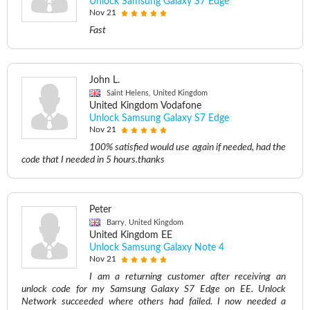
Unlock Samsung Galaxy S7 Edge
Nov 21
Fast
John L.
Saint Helens, United Kingdom
United Kingdom Vodafone
Unlock Samsung Galaxy S7 Edge
Nov 21
100% satisfied would use again if needed, had the
code that I needed in 5 hours.thanks
Peter
Barry, United Kingdom
United Kingdom EE
Unlock Samsung Galaxy Note 4
Nov 21
I am a returning customer after receiving an
unlock code for my Samsung Galaxy S7 Edge on EE. Unlock
Network succeeded where others had failed. I now needed a