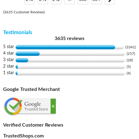
(3635 Customer Reviews)
Testimonials
3635 reviews
5 star
(3341)
4 star
(257)
3 star
(28)
2 star
(5)
1 star
(4)
Google Trusted Merchant
Verified Customer Reviews
TrustedShops.com