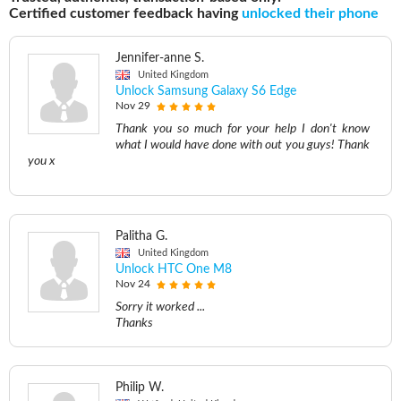
Certified customer feedback having
unlocked their phone
Jennifer-anne S.
United Kingdom
Unlock Samsung Galaxy S6 Edge
Nov 29
Thank you so much for your help I don't know
what I would have done with out you guys! Thank
you x
Palitha G.
United Kingdom
Unlock HTC One M8
Nov 24
Sorry it worked ...
Thanks
Philip W.