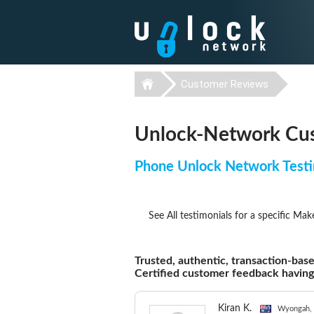
Customer Reviews
Unlock-Network Cus
Phone Unlock Network Testi
See All testimonials for a specific Mak
Trusted, authentic, transaction-base
Certified customer feedback havin
Kiran K.
Wyongah, 