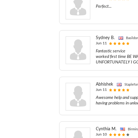
Perfect...
Sydney B.
Basildo
Jun 11
Fantastic service
worked first time B
UNFORTUNATELY I GOT C
Abhishek
Staplefo
Jun 11
Awesome help and suppo
having problems in unloc
Cynthia M.
Birmin
Jun 10