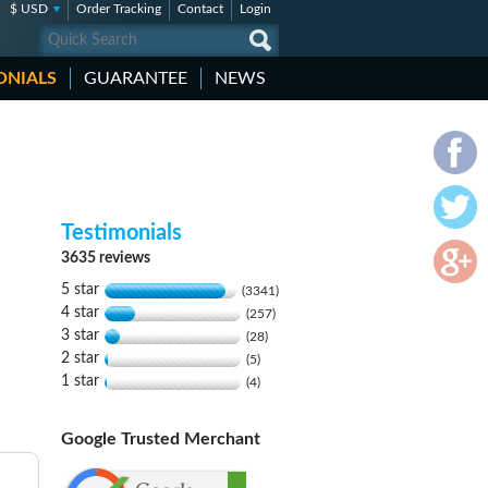
$ USD
Order Tracking
Contact
Login
ONIALS
GUARANTEE
NEWS
Testimonials
3635 reviews
5 star
(3341)
4 star
(257)
3 star
(28)
2 star
(5)
1 star
(4)
Google Trusted Merchant