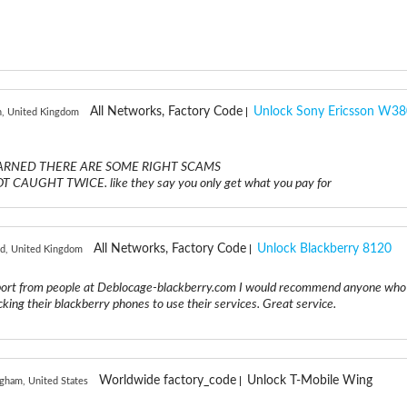
All Networks, Factory Code
Unlock Sony Ericsson W38
n, United Kingdom
E WARNED THERE ARE SOME RIGHT SCAMS
AUGHT TWICE. like they say you only get what you pay for
All Networks, Factory Code
Unlock Blackberry 8120
rd, United Kingdom
rt from people at Deblocage-blackberry.com I would recommend anyone who 
king their blackberry phones to use their services. Great service.
Worldwide factory_code
Unlock T-Mobile Wing
gham, United States