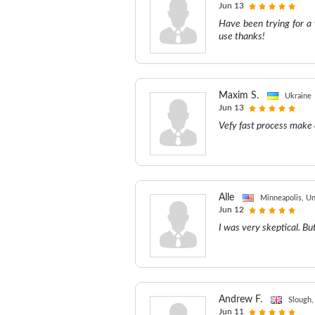
Jun 13
Have been trying for a
use thanks!
Maxim S.
Ukraine
Jun 13
Vefy fast process make 
Alle
Minneapolis, Un
Jun 12
I was very skeptical. But
Andrew F.
Slough,
Jun 11