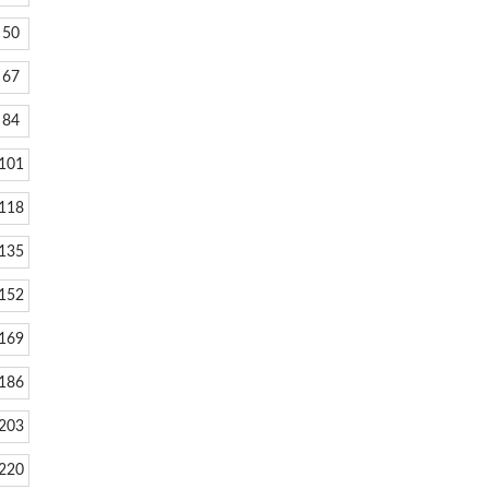
50
67
84
101
118
135
152
169
186
203
220