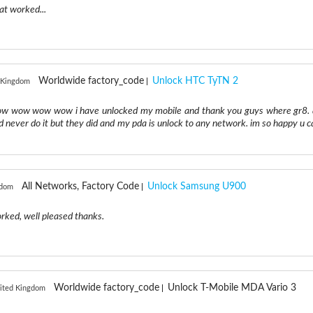
at worked...
Worldwide factory_code
Unlock HTC TyTN 2
d Kingdom
wow wow wow wow i have unlocked my mobile and thank you guys where gr8. 
d never do it but they did and my pda is unlock to any network. im so happy u c
All Networks, Factory Code
Unlock Samsung U900
gdom
worked, well pleased thanks.
Worldwide factory_code
Unlock T-Mobile MDA Vario 3
nited Kingdom