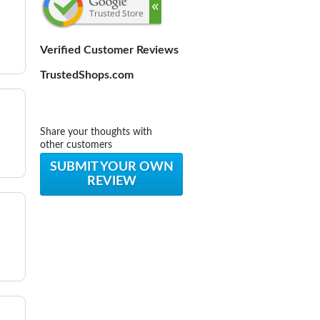
Verified Customer Reviews
TrustedShops.com
Share your thoughts with
other customers
SUBMIT YOUR OWN
REVIEW