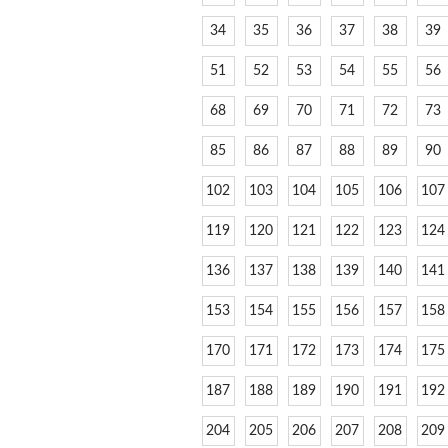
34
35
36
37
38
39
51
52
53
54
55
56
68
69
70
71
72
73
85
86
87
88
89
90
102
103
104
105
106
107
119
120
121
122
123
124
136
137
138
139
140
141
153
154
155
156
157
158
170
171
172
173
174
175
187
188
189
190
191
192
204
205
206
207
208
209