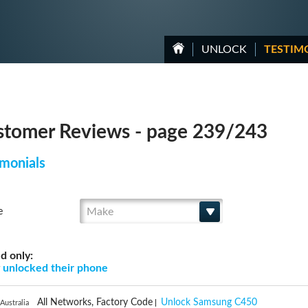
UNLOCK
TESTIM
tomer Reviews - page 239/243
monials
Make
e
d only:
g
unlocked their phone
All Networks, Factory Code
Unlock Samsung C450
Australia