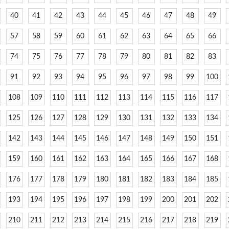
40
41
42
43
44
45
46
47
48
49
57
58
59
60
61
62
63
64
65
66
74
75
76
77
78
79
80
81
82
83
91
92
93
94
95
96
97
98
99
100
108
109
110
111
112
113
114
115
116
117
125
126
127
128
129
130
131
132
133
134
142
143
144
145
146
147
148
149
150
151
159
160
161
162
163
164
165
166
167
168
176
177
178
179
180
181
182
183
184
185
193
194
195
196
197
198
199
200
201
202
210
211
212
213
214
215
216
217
218
219