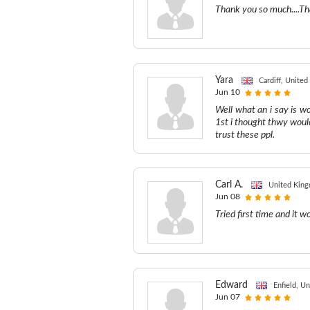
Thank you so much....Th
Yara
Cardiff, Unite
Jun 10
Well what an i say is 
1st i thought thwy woul
trust these ppl.
Carl A.
United Kin
Jun 08
Tried first time and it 
Edward
Enfield, U
Jun 07