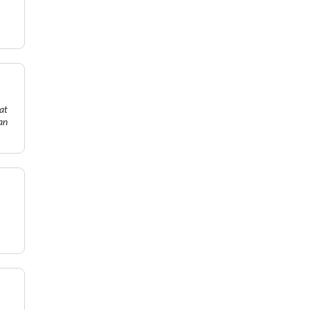
at
an