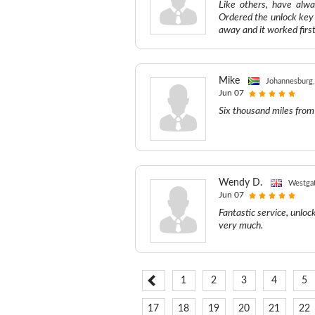
Like others, have alwa
Ordered the unlock key 
away and it worked first
Mike
Johannesburg,
Jun 07
Six thousand miles from
Wendy D.
Westga
Jun 07
Fantastic service, unloc
very much.
1
2
3
4
5
17
18
19
20
21
22