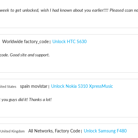
 week to get unlocked, wish I had known about you earlier!!!! Pleased ccan n
Worldwide factory_code
Unlock HTC S630
code. Good site and support.
spain movistar
Unlock Nokia 5310 XpressMusic
ited States
 you guys did it! Thanks a lot!
All Networks, Factory Code
Unlock Samsung F480
 United Kingdom