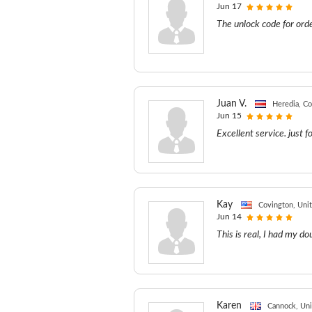
Jun 17
The unlock code for ord
Juan V.
Heredia, Co
Jun 15
Excellent service. just f
Kay
Covington, Unit
Jun 14
This is real, I had my d
Karen
Cannock, Un