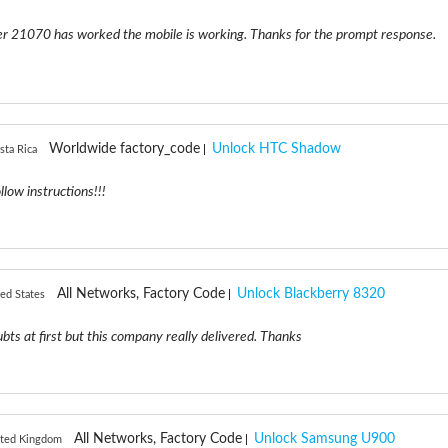
er 21070 has worked the mobile is working. Thanks for the prompt response.
Worldwide factory_code
Unlock HTC Shadow
sta Rica
ollow instructions!!!
All Networks, Factory Code
Unlock Blackberry 8320
ed States
oubts at first but this company really delivered. Thanks
All Networks, Factory Code
Unlock Samsung U900
ited Kingdom