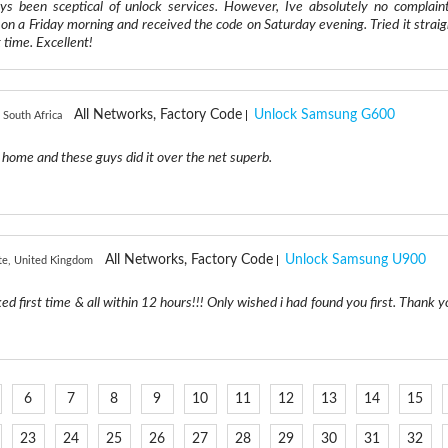
ys been sceptical of unlock services. However, Ive absolutely no complaint
on a Friday morning and received the code on Saturday evening. Tried it straig
 time. Excellent!
All Networks, Factory Code
Unlock Samsung G600
 South Africa
 home and these guys did it over the net superb.
All Networks, Factory Code
Unlock Samsung U900
te, United Kingdom
ked first time & all within 12 hours!!! Only wished i had found you first. Thank y
6
7
8
9
10
11
12
13
14
15
23
24
25
26
27
28
29
30
31
32