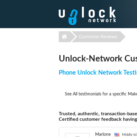
Customer Reviews
Unlock-Network Cus
Phone Unlock Network Testi
See All testimonials for a specific Mak
Trusted, authentic, transaction-base
Certified customer feedback havin
Marlone
Middle Isl