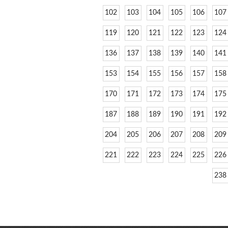
102
103
104
105
106
107
119
120
121
122
123
124
136
137
138
139
140
141
153
154
155
156
157
158
170
171
172
173
174
175
187
188
189
190
191
192
204
205
206
207
208
209
221
222
223
224
225
226
238