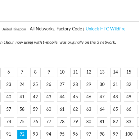
All Networks, Factory Code
Unlock HTC Wildfire
r, United Kingdom
in 1hour, now using with t-mobile, was originally on the 3 network.
6
7
8
9
10
11
12
13
14
15
23
24
25
26
27
28
29
30
31
32
40
41
42
43
44
45
46
47
48
49
57
58
59
60
61
62
63
64
65
66
74
75
76
77
78
79
80
81
82
83
91
92
93
94
95
96
97
98
99
100