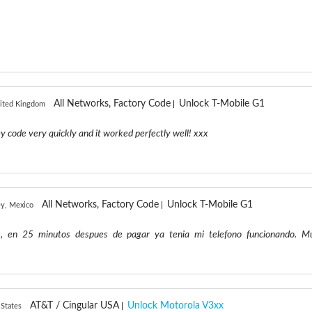
All Networks, Factory Code
Unlock T-Mobile G1
ited Kingdom
y code very quickly and it worked perfectly well! xxx
All Networks, Factory Code
Unlock T-Mobile G1
y, Mexico
s, en 25 minutos despues de pagar ya tenia mi telefono funcionando. M
AT&T / Cingular USA
Unlock Motorola V3xx
 States