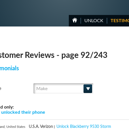
UNLOCK
TESTIM
tomer Reviews - page 92/243
monials
Make
e
d only:
g
unlocked their phone
U.S.A. Verizon
Unlock Blackberry 9530 Storm
and, United States