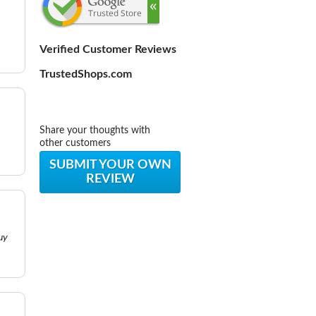
Verified Customer Reviews
TrustedShops.com
Share your thoughts with
other customers
SUBMIT YOUR OWN
REVIEW
uy