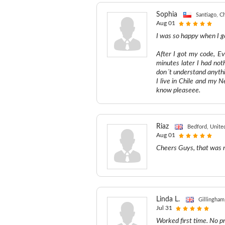
Sophia
Santiago, Ch
Aug 01
I was so happy when I g
After I got my code, Ev
minutes later I had not
don´t understand anyth
I live in Chile and my 
know pleaseee.
Riaz
Bedford, Unit
Aug 01
Cheers Guys, that was r
Linda L.
Gillingham
Jul 31
Worked first time. No 