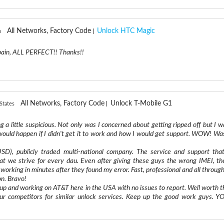
All Networks, Factory Code
Unlock HTC Magic
n
ain, ALL PERFECT!! Thanks!!
All Networks, Factory Code
Unlock T-Mobile G1
States
ng a little suspicious. Not only was I concerned about getting ripped off but I w
ould happen if I didn't get it to work and how I would get support. WOW! Was
D), publicly traded multi-national company. The service and support that
hat we strive for every dau. Even after giving these guys the wrong IMEI, th
working in minutes after they found my error. Fast, professional and all through
on. Bravo!
p and working on AT&T here in the USA with no issues to report. Well worth t
ur competitors for similar unlock services. Keep up the good work guys. Y