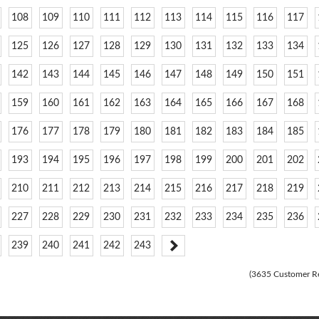
108
109
110
111
112
113
114
115
116
117
125
126
127
128
129
130
131
132
133
134
142
143
144
145
146
147
148
149
150
151
159
160
161
162
163
164
165
166
167
168
176
177
178
179
180
181
182
183
184
185
193
194
195
196
197
198
199
200
201
202
210
211
212
213
214
215
216
217
218
219
227
228
229
230
231
232
233
234
235
236
239
240
241
242
243
(3635 Customer R