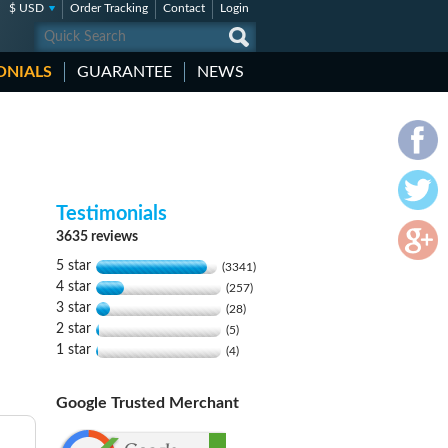
$ USD
Order Tracking
Contact
Login
ONIALS
GUARANTEE
NEWS
Testimonials
3635 reviews
5 star
(3341)
4 star
(257)
3 star
(28)
2 star
(5)
1 star
(4)
Google Trusted Merchant