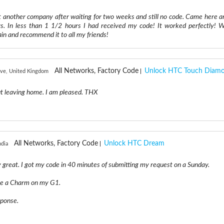
t another company after waiting for two weeks and still no code. Came here a
. In less than 1 1/2 hours I had received my code! It worked perfectly! Wi
ain and recommend it to all my friends!
All Networks, Factory Code
Unlock HTC Touch Diam
ve, United Kingdom
ut leaving home. I am pleased. THX
All Networks, Factory Code
Unlock HTC Dream
ndia
y great. I got my code in 40 minutes of submitting my request on a Sunday.
ke a Charm on my G1.
sponse.