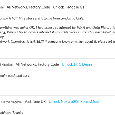
All Networks, Factory Code
Unlock T-Mobile G1
ile
ot my HTC!! My sister send it to me from London To Chile.
erything was going OK. I had access to internet by Wi-Fi and Data Plan...a f
hing, When I try to access internet it says "Network Currently unavailable" so
ing.
Network Operators is ENTEL!!! If someone know anything about it, please let 
All Networks, Factory Code
Unlock HTC Desire
ed Kingdom
eally quick and easy!
Vodafone UK
Unlock Nokia 5800 XpressMusic
, United Kingdom
problems. Thanks