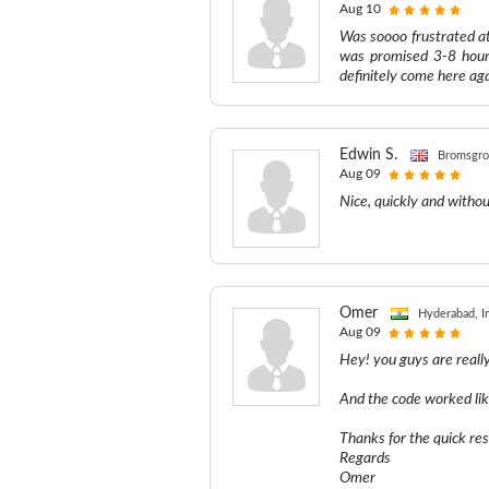
Aug 10
Was soooo frustrated a
was promised 3-8 hours
definitely come here ag
Edwin S.
Bromsgro
Aug 09
Nice, quickly and witho
Omer
Hyderabad, I
Aug 09
Hey! you guys are reall
And the code worked li
Thanks for the quick re
Regards
Omer