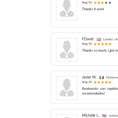
Aug 10
Thanks it work
FDavid
London, Un
Aug 10
Thanks so much, I got m
Javier M.
Monterre
Aug 10
Realmente son rapido
recomendados!
Michelle L.
United