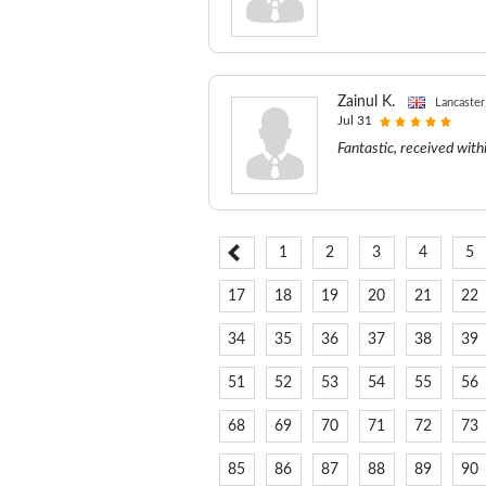
Zainul K.
Lancaste
Jul 31
Fantastic, received with
1
2
3
4
5
17
18
19
20
21
22
34
35
36
37
38
39
51
52
53
54
55
56
68
69
70
71
72
73
85
86
87
88
89
90