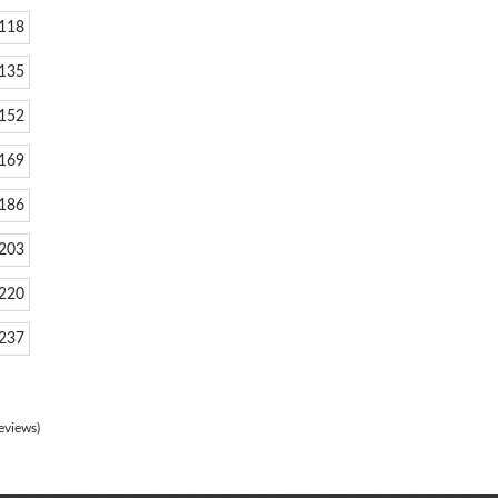
118
135
152
169
186
203
220
237
eviews)