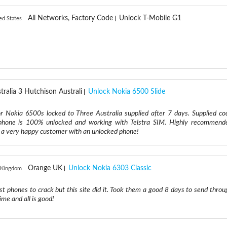
All Networks, Factory Code
Unlock T-Mobile G1
ed States
tralia 3 Hutchison Australi
Unlock Nokia 6500 Slide
r Nokia 6500s locked to Three Australia supplied after 7 days. Supplied co
phone is 100% unlocked and working with Telstra SIM. Highly recommend
m a very happy customer with an unlocked phone!
Orange UK
Unlock Nokia 6303 Classic
 Kingdom
est phones to crack but this site did it. Took them a good 8 days to send throu
ime and all is good!