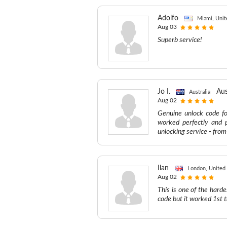
Adolfo
Miami, Unit
Aug 03
Superb service!
Jo I.
Aus
Australia
Aug 02
Genuine unlock code fo
worked perfectly and 
unlocking service - fro
Ilan
London, United
Aug 02
This is one of the hard
code but it worked 1st t