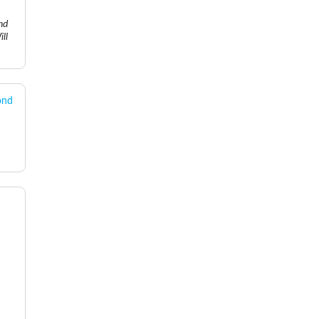
nd
ll
ond