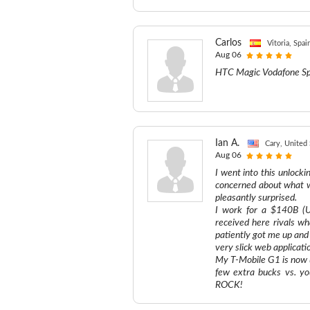
Carlos
Vitoria, Spai
Aug 06
HTC Magic Vodafone Sp
Ian A.
Cary, United 
Aug 06
I went into this unlocki
concerned about what w
pleasantly surprised.
I work for a $140B (US
received here rivals w
patiently got me up and 
very slick web applicati
My T-Mobile G1 is now u
few extra bucks vs. yo
ROCK!