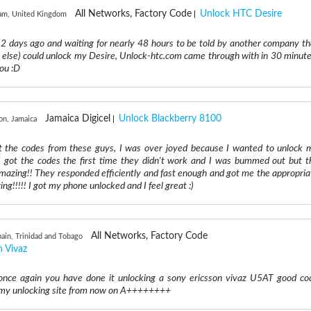
All Networks, Factory Code
Unlock HTC Desire
am, United Kingdom
 2 days ago and waiting for nearly 48 hours to be told by another company th
e else) could unlock my Desire, Unlock-htc.com came through with in 30 minute
ou :D
Jamaica Digicel
Unlock Blackberry 8100
on, Jamaica
got the codes from these guys, I was over joyed because I wanted to unlock 
 got the codes the first time they didn't work and I was bummed out but t
mazing!! They responded efficiently and fast enough and got me the appropria
ng!!!!! I got my phone unlocked and I feel great :)
All Networks, Factory Code
pain, Trinidad and Tobago
n Vivaz
nce again you have done it unlocking a sony ericsson vivaz U5AT good co
is my unlocking site from now on A++++++++