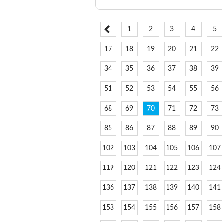
1
2
3
4
5
17
18
19
20
21
22
34
35
36
37
38
39
51
52
53
54
55
56
68
69
70
71
72
73
85
86
87
88
89
90
102
103
104
105
106
107
119
120
121
122
123
124
136
137
138
139
140
141
153
154
155
156
157
158