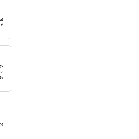
at
s!
my
he
te
de