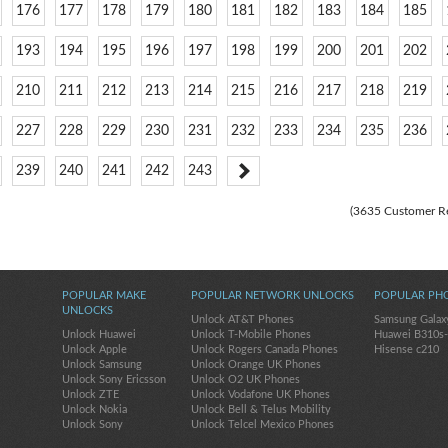
176
177
178
179
180
181
182
183
184
185
193
194
195
196
197
198
199
200
201
202
210
211
212
213
214
215
216
217
218
219
227
228
229
230
231
232
233
234
235
236
239
240
241
242
243
(3635 Customer R
POPULAR MAKE
POPULAR NETWORK UNLOCKS
POPULAR PH
UNLOCKS
Unlock AT&T Phones
Samsung Galax
Unlock Huawei
Unlock T-Mobile Phones
Huawei B310s
Unlock Apple
Unlock Rogers Canada Phones
Hisense c210
Unlock Samsung
Unlock Orange UK Phones
Unlock Sony Ericsson
Unlock O2 UK Phones
Unlock ZTE
Unlock Vodafone UK Phones
Unlock Nokia
Unlock Bell & Telus Mobility
Unlock Sony
Unlock Telcel Mexico Phones