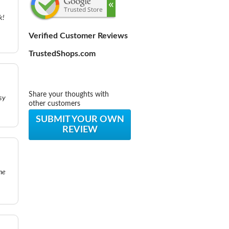
k!
Verified Customer Reviews
TrustedShops.com
Share your thoughts with
sy
other customers
SUBMIT YOUR OWN
REVIEW
he