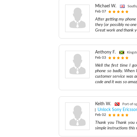
Michael W.
South
Feb 07
After getting my phone
they (or possibly no on
Great work and thank y
Anthony F.
Kingst
Feb 03
Well the first time I 
phone so badly. When I
customer service was a
code and it was so amazi
Keith W.
Port-of-s
Unlock Sony Ericsso
Feb 02
Thank you Thank you o
simple instructions th