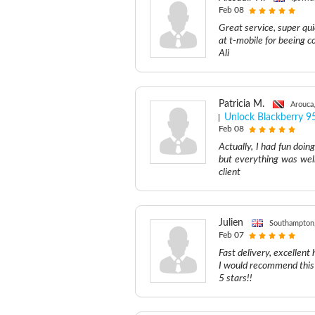
Feb 08
Great service, super qui
at t-mobile for beeing c
Ali
Patricia M.
Arouca
Unlock Blackberry 9
Feb 08
Actually, I had fun doin
but everything was well
client
Julien
Southampton
Feb 07
Fast delivery, excellent 
I would recommend this 
5 stars!!