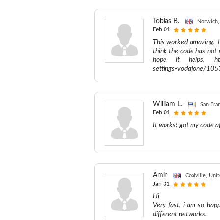
Tobias B.
Norwich,
Feb 01
This worked amazing. J
think the code has not 
hope it helps. http:
settings-vodafone/105
William L.
San Fran
Feb 01
It works! got my code af
Amir
Coalville, Un
Jan 31
Hi
Very fast, i am so hap
different networks.