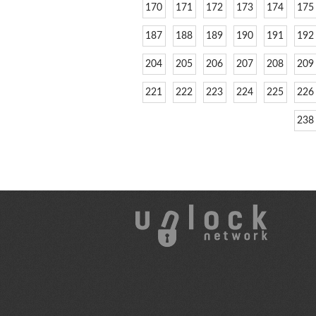
170
171
172
173
174
175
187
188
189
190
191
192
204
205
206
207
208
209
221
222
223
224
225
226
238