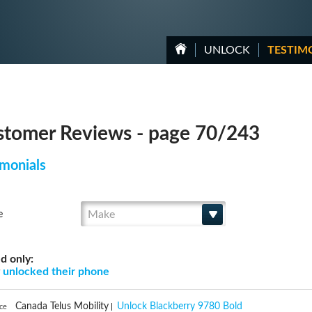
UNLOCK
TESTIM
tomer Reviews - page 70/243
monials
Make
e
d only:
g
unlocked their phone
Canada Telus Mobility
Unlock Blackberry 9780 Bold
nce