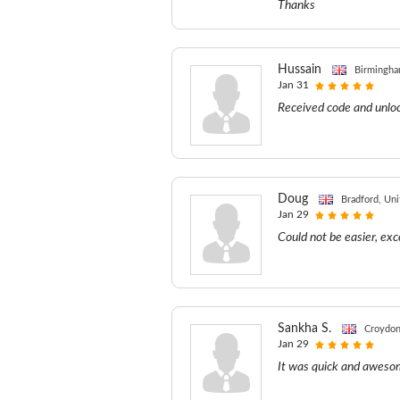
Thanks
Hussain
Birmingha
Jan 31
Received code and unloc
Doug
Bradford, Un
Jan 29
Could not be easier, exc
Sankha S.
Croydon
Jan 29
It was quick and awesom