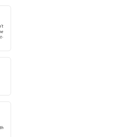
't
me
t-
th