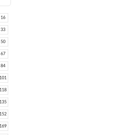
16
33
50
67
84
101
118
135
152
169