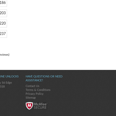
186
203
220
237
eviews)
ONE UNLOCKS
HAVE QUESTIONS OR NEED
ASSISTANCE?
y S6 Edge
Contact Us
-518
Terms & Conditions
Privacy Policy
Sitemap