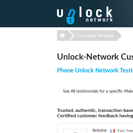
Customer Reviews
Unlock-Network Cus
Phone Unlock Network Testi
See All testimonials for a specific Mak
Trusted, authentic, transaction-base
Certified customer feedback havin
Antoine
Paris, Fra