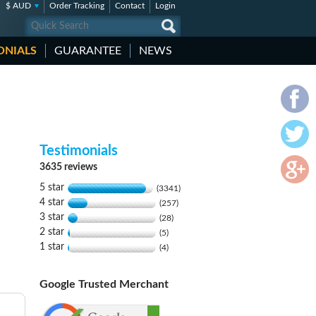
$ AUD
Order Tracking
Contact
Login
ONIALS
GUARANTEE
NEWS
Testimonials
3635 reviews
5 star
(3341)
4 star
(257)
3 star
(28)
2 star
(5)
1 star
(4)
Google Trusted Merchant