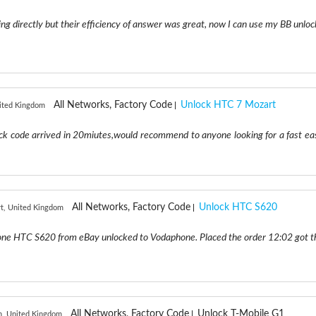
ng directly but their efficiency of answer was great, now I can use my BB unloc
All Networks, Factory Code
Unlock HTC 7 Mozart
nited Kingdom
lock code arrived in 20miutes,would recommend to anyone looking for a fast ea
All Networks, Factory Code
Unlock HTC S620
t, United Kingdom
one HTC S620 from eBay unlocked to Vodaphone. Placed the order 12:02 got t
All Networks, Factory Code
Unlock T-Mobile G1
h, United Kingdom