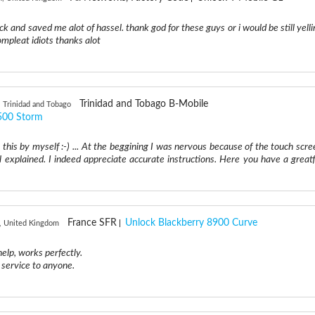
ck and saved me alot of hassel. thank god for these guys or i would be still yelli
ompleat idiots thanks alot
Trinidad and Tobago B-Mobile
, Trinidad and Tobago
500 Storm
g this by myself :-) ... At the beggining I was nervous because of the touch scre
 explained. I indeed appreciate accurate instructions. Here you have a greatf
France SFR
Unlock Blackberry 8900 Curve
, United Kingdom
help, works perfectly.
service to anyone.