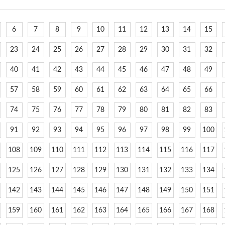
6
7
8
9
10
11
12
13
14
15
23
24
25
26
27
28
29
30
31
32
40
41
42
43
44
45
46
47
48
49
57
58
59
60
61
62
63
64
65
66
74
75
76
77
78
79
80
81
82
83
91
92
93
94
95
96
97
98
99
100
108
109
110
111
112
113
114
115
116
117
125
126
127
128
129
130
131
132
133
134
142
143
144
145
146
147
148
149
150
151
159
160
161
162
163
164
165
166
167
168