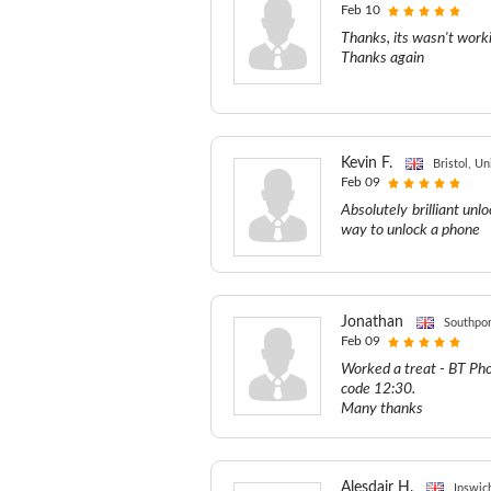
Feb 10
Thanks, its wasn't worki
Thanks again
Kevin F.
Bristol, U
Feb 09
Absolutely brilliant un
way to unlock a phone
Jonathan
Southpor
Feb 09
Worked a treat - BT Ph
code 12:30.
Many thanks
Alesdair H.
Ipswic