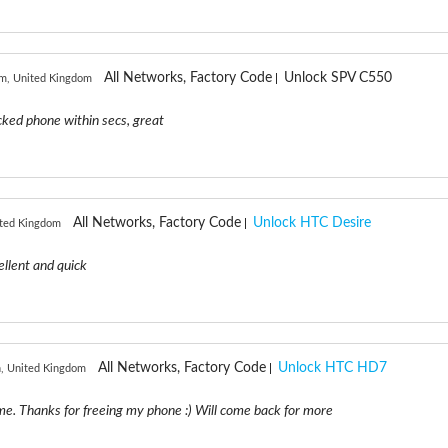
All Networks, Factory Code
Unlock SPV C550
m, United Kingdom
ked phone within secs, great
All Networks, Factory Code
Unlock HTC Desire
ited Kingdom
ellent and quick
All Networks, Factory Code
Unlock HTC HD7
, United Kingdom
e. Thanks for freeing my phone :) Will come back for more