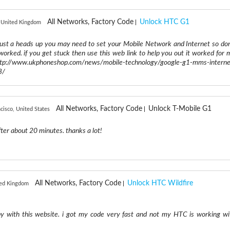
All Networks, Factory Code
Unlock HTC G1
 United Kingdom
ust a heads up you may need to set your Mobile Network and Internet so don
worked. if you get stuck then use this web link to help you out it worked for 
//www.ukphoneshop.com/news/mobile-technology/google-g1-mms-interne
3/
All Networks, Factory Code
Unlock T-Mobile G1
cisco, United States
ter about 20 minutes. thanks a lot!
All Networks, Factory Code
Unlock HTC Wildfire
ited Kingdom
py with this website. i got my code very fast and not my HTC is working wi