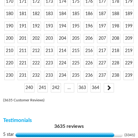
170
171
172
173
174
175
176
177
178
179
180
181
182
183
184
185
186
187
188
189
190
191
192
193
194
195
196
197
198
199
200
201
202
203
204
205
206
207
208
209
210
211
212
213
214
215
216
217
218
219
220
221
222
223
224
225
226
227
228
229
230
231
232
233
234
235
236
237
238
239
240
241
242
…
363
364
(3635 Customer Reviews)
Testimonials
3635 reviews
5 star
(3341)