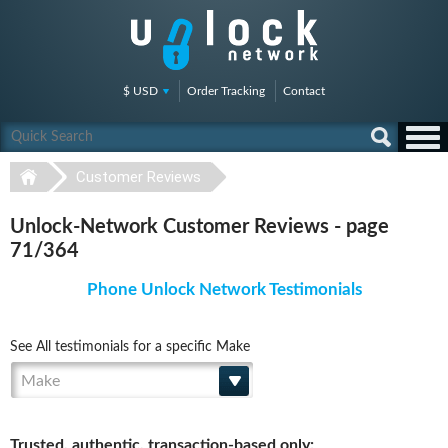
$ USD
Order Tracking
Contact
Customer Reviews
Unlock-Network Customer Reviews - page
71/364
Phone Unlock Network Testimonials
See All testimonials for a specific Make
Make
Trusted, authentic, transaction-based only: