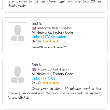
recommemed to any one cheers again and only took 20mins
thanks again
Gad G.
Wallington, United Kingdom
All Networks, Factory Code
Unlock HTC Sensation
Oct 14
Great!It works!Thanks!!!
Rob N.
Bradford, United Kingdom
All Networks, Factory Code
Unlock HTC G1
Oct 13
Code given in about 30 minutes worked first
time,very impressed with the price and service will use again in
future. Atb Rob