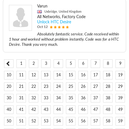
Varun
Uxbridge, United Kingdom
All Networks, Factory Code
Unlock HTC Desire
Oct 12
Absolutely fantastic service. Code received within
1 hour and worked without problem instantly. Code was for a HTC
Desire. Thank you very much.
1
2
3
4
5
6
7
8
9
10
11
12
13
14
15
16
17
18
19
20
21
22
23
24
25
26
27
28
29
30
31
32
33
34
35
36
37
38
39
40
41
42
43
44
45
46
47
48
49
50
51
52
53
54
55
56
57
58
59