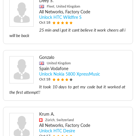
Deey S.
Fleet, United Kingdom
All Networks, Factory Code
Unlock HTC Wildfire S
Oct 18
25 min and i got it cant believe it work cheers all i
will be back
Gonzalo
United Kingdom
Spain Vodafone
Unlock Nokia 5800 XpressMusic
Oct 18
It took 10 days to get my code but it worked at
the first attempt!!
Krum A.
Zürich, Switzerland
All Networks, Factory Code
Unlock HTC Desire