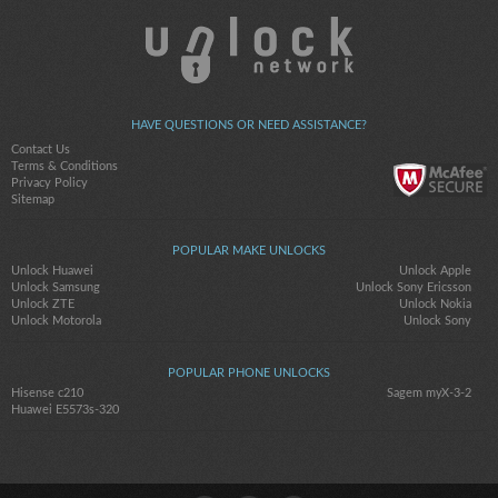
HAVE QUESTIONS OR NEED ASSISTANCE?
Contact Us
Terms & Conditions
Privacy Policy
Sitemap
POPULAR MAKE UNLOCKS
Unlock Huawei
Unlock Apple
Unlock Samsung
Unlock Sony Ericsson
Unlock ZTE
Unlock Nokia
Unlock Motorola
Unlock Sony
POPULAR PHONE UNLOCKS
Hisense c210
Sagem myX-3-2
Huawei E5573s-320