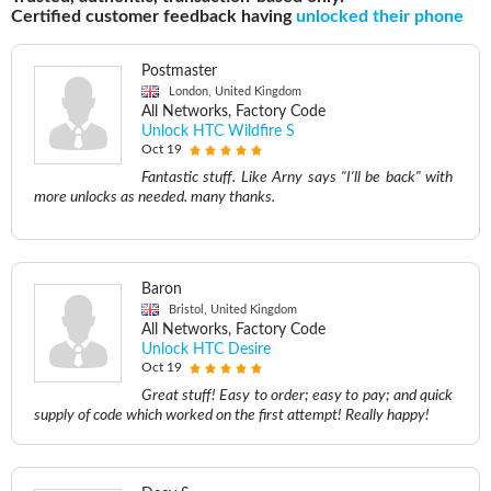
Certified customer feedback having
unlocked their phone
Postmaster
London, United Kingdom
All Networks, Factory Code
Unlock HTC Wildfire S
Oct 19
Fantastic stuff. Like Arny says "I'll be back" with
more unlocks as needed. many thanks.
Baron
Bristol, United Kingdom
All Networks, Factory Code
Unlock HTC Desire
Oct 19
Great stuff! Easy to order; easy to pay; and quick
supply of code which worked on the first attempt! Really happy!