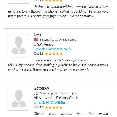
Oct 17
Perfect! It worked without worries within a few
minutes. Even though the phone replied, it could not be unlocked,
but in fact it is. Thanks, you guys saved me a lot of money!
Tayo
Missouri City, United States
U.S.A. Verizon
Unlock Blackberry 9650
Oct 16
Good company. Deliver as promised.
this is my second time making a purchase here and codes always
work at first try. thank you and keep up the good work.
Gotoflow
Southampton, United Kingdom
All Networks, Factory Code
Unlock HTC Wildfire
Oct 16
Cheers code worked first time would