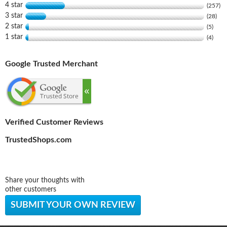
4 star
(257)
3 star
(28)
2 star
(5)
1 star
(4)
Google Trusted Merchant
Verified Customer Reviews
TrustedShops.com
Share your thoughts with
other customers
SUBMIT YOUR OWN REVIEW