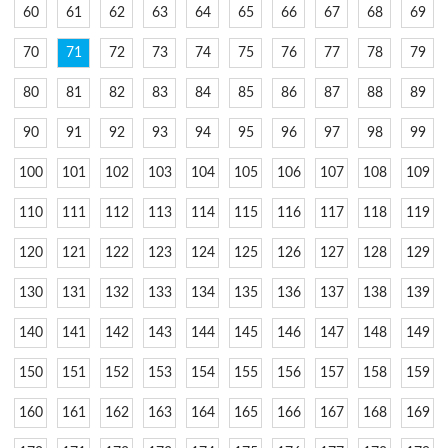
60
61
62
63
64
65
66
67
68
69
70
71
72
73
74
75
76
77
78
79
80
81
82
83
84
85
86
87
88
89
90
91
92
93
94
95
96
97
98
99
100
101
102
103
104
105
106
107
108
109
110
111
112
113
114
115
116
117
118
119
120
121
122
123
124
125
126
127
128
129
130
131
132
133
134
135
136
137
138
139
140
141
142
143
144
145
146
147
148
149
150
151
152
153
154
155
156
157
158
159
160
161
162
163
164
165
166
167
168
169